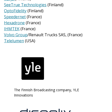
SeeTrue Technologies
(Finland)
OptoFidelity
(Finland)
Speedernet
(France)
Hexadrone
(France)
IHMTEK
(France)
Volvo Group
/Renault Trucks SAS, (France)
Telelumen
(USA)
The Finnish Broadcasting company, YLE
Innovations