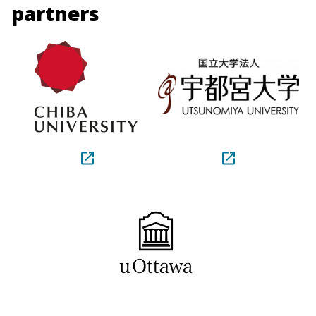
partners