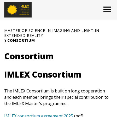
Skip
O
to
content
MASTER OF SCIENCE IN IMAGING AND LIGHT IN
EXTENDED REALITY
CONSORTIUM
Consortium
IMLEX Consortium
The IMLEX Consortium is built on long cooperation
and each member brings their special contribution to
the IMLEX Master’s programme.
IMLEX consortium agreement 2025
(pdf)