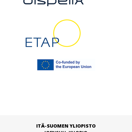
ITÄ-SUOMEN YLIOPISTO