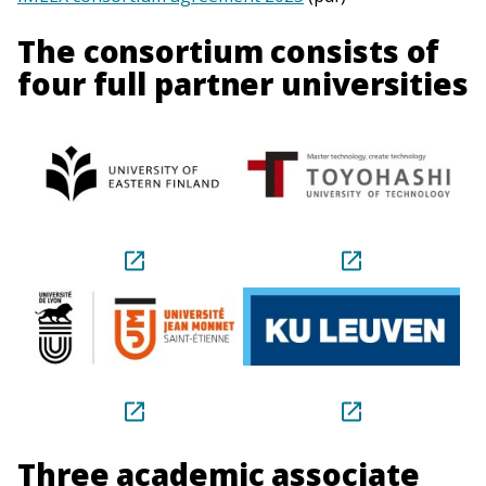
The consortium consists of
four full partner universities
Three academic associate