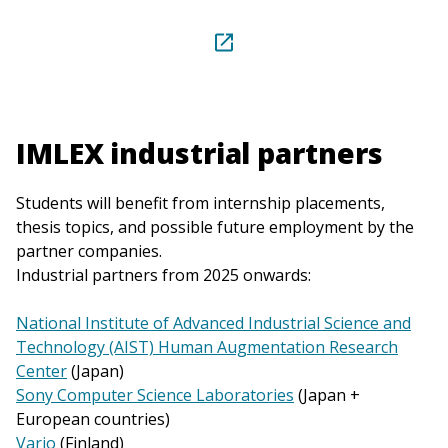
IMLEX industrial partners
Students will benefit from internship placements,
thesis topics, and possible future employment by the
partner companies.
Industrial partners from 2025 onwards:
National Institute of Advanced Industrial Science and
Technology (AIST) Human Augmentation Research
Center
(Japan)
Sony Computer Science Laboratories
(Japan +
European countries)
Varjo
(Finland)