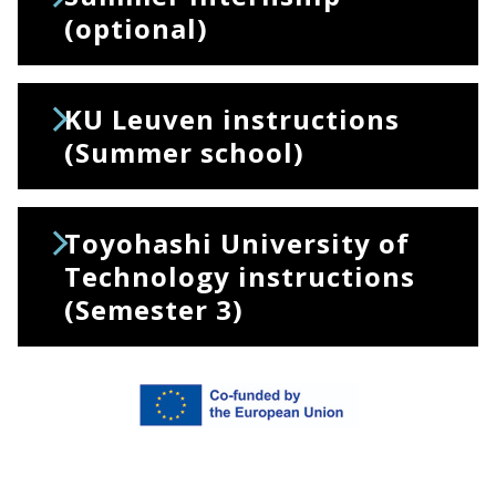
(optional)
KU Leuven instructions
(Summer school)
Toyohashi University of
Technology instructions
(Semester 3)