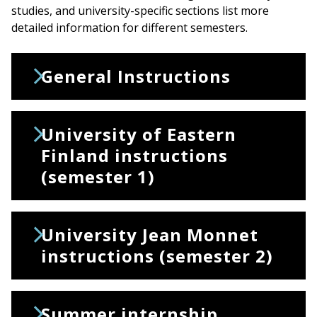
studies, and university-specific sections list more
detailed information for different semesters.
General Instructions
University of Eastern
Finland instructions
(semester 1)
University Jean Monnet
instructions (semester 2)
Summer internship