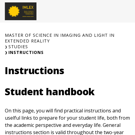
Skip
to
O
content
MASTER OF SCIENCE IN IMAGING AND LIGHT IN
EXTENDED REALITY
STUDIES
INSTRUCTIONS
Instructions
Student handbook
On this page, you will find practical instructions and
uselful links to prepare for your student life, both from
the academic perspective and everyday life. General
instructions section is valid throughout the two-year