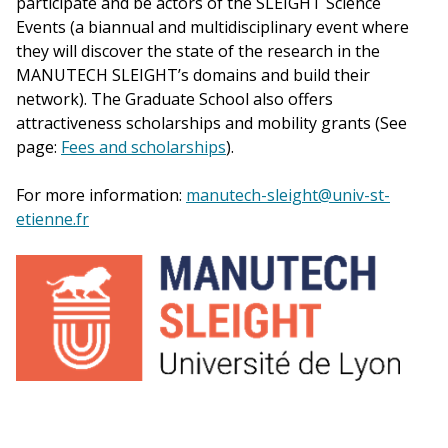
participate and be actors of the SLEIGHT Science
Events (a biannual and multidisciplinary event where
they will discover the state of the research in the
MANUTECH SLEIGHT’s domains and build their
network). The Graduate School also offers
attractiveness scholarships and mobility grants (See
page:
Fees and scholarships
).
For more information:
manutech-sleight@univ-st-
etienne.fr