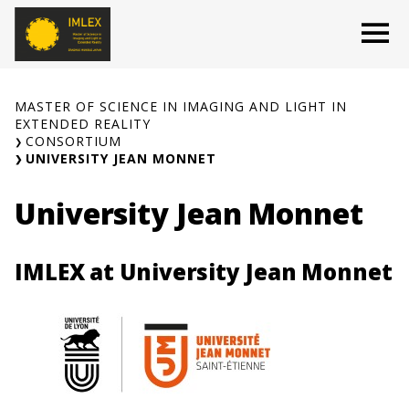
Skip
O
to
content
MASTER OF SCIENCE IN IMAGING AND LIGHT IN
EXTENDED REALITY
CONSORTIUM
UNIVERSITY JEAN MONNET
University Jean Monnet
IMLEX at University Jean Monnet