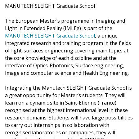
MANUTECH SLEIGHT Graduate School
The European Master’s programme in Imaging and
Light in Extended Reality (IMLEX) is part of the
MANUTECH SLEIGHT Graduate School
, a unique
integrated research and training program in the fields
of light-surfaces engineering covering main topics at
the core knowledge of each discipline and at the
interface of Optics-Photonics, Surface engineering,
Image and computer science and Health Engineering.
Integrating the Manutech SLEIGHT Graduate School is
a great opportunity for Master’s students. They will
learn on a dynamic site in Saint-Etienne (France)
recognised at the highest international level in these
research domains. Students will have large possibilities
to carry out internships in collaboration with
recognised laboratories or companies, they will