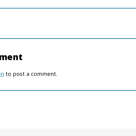
mment
in
to post a comment.