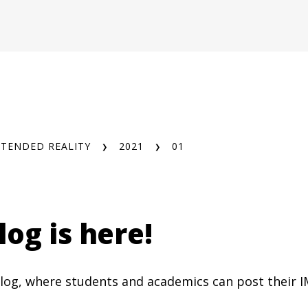
XTENDED REALITY
2021
01
og is here!
 blog, where students and academics can post their I