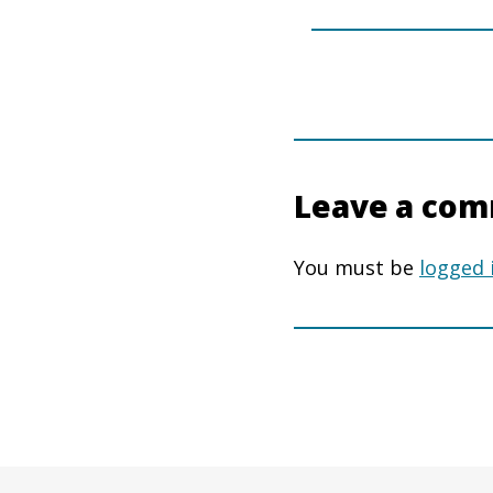
Leave a co
You must be
logged 