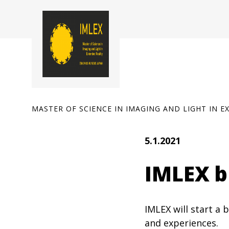
Skip
to
content
MASTER OF SCIENCE IN IMAGING AND LIGHT IN E
5.1.2021
IMLEX bl
IMLEX will start a
and experiences.