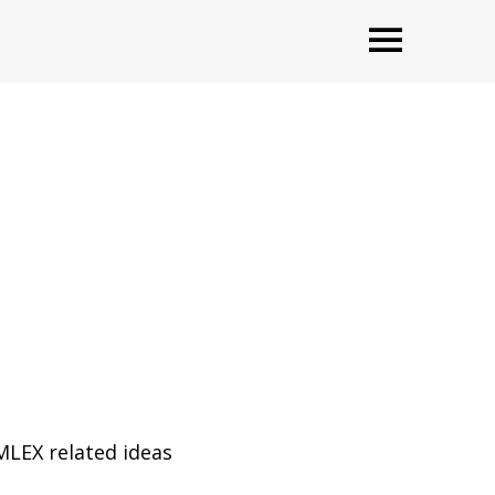
OPEN
MLEX related ideas